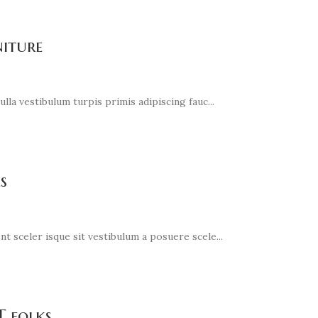
niture
lla vestibulum turpis primis adipiscing fauc...
s
t sceler isque sit vestibulum a posuere scele...
T folks