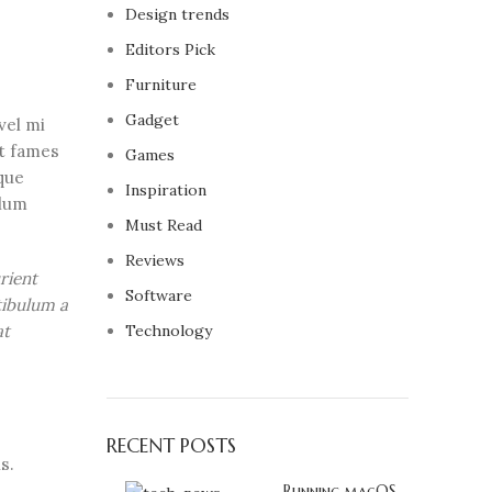
Design trends
Editors Pick
Furniture
Gadget
vel mi
nt fames
Games
que
Inspiration
ulum
Must Read
Reviews
rient
Software
tibulum a
at
Technology
RECENT POSTS
s.
Running macOS