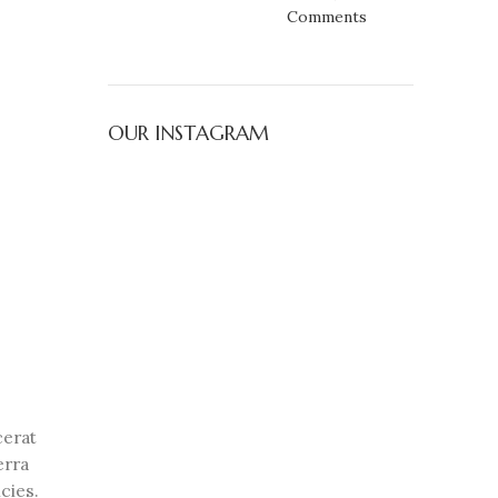
Comments
OUR INSTAGRAM
cerat
erra
cies.