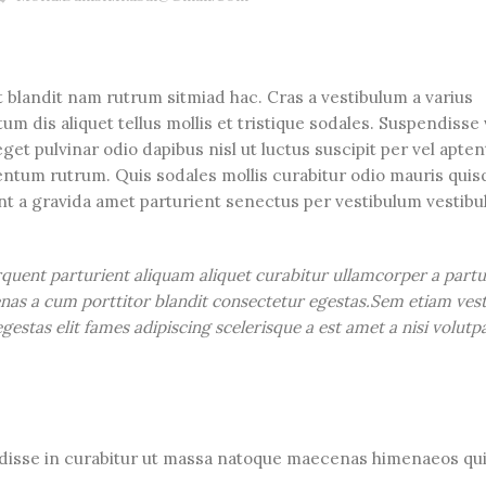
t blandit nam rutrum sitmiad hac. Cras a vestibulum a varius
m dis aliquet tellus mollis et tristique sodales. Suspendisse 
get pulvinar odio dapibus nisl ut luctus suscipit per vel apte
ntum rutrum. Quis sodales mollis curabitur odio mauris quis
ent a gravida amet parturient senectus per vestibulum vestib
rquent parturient aliquam aliquet curabitur ullamcorper a partu
cenas a cum porttitor blandit consectetur egestas.Sem etiam ves
estas elit fames adipiscing scelerisque a est amet a nisi volutp
ndisse in curabitur ut massa natoque maecenas himenaeos qui