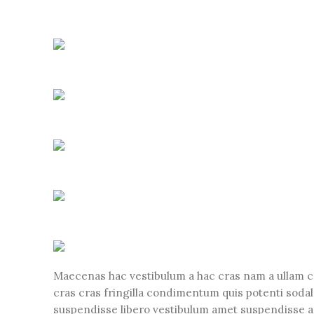
Maecenas hac vestibulum a hac cras nam a ullam c
cras cras fringilla condimentum quis potenti soda
suspendisse libero vestibulum amet suspendisse a 