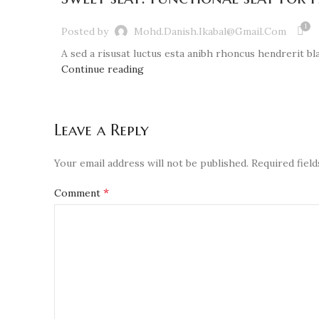
1
Posted by
Mohd.danish.ikabal@gmail.com
A sed a risusat luctus esta anibh rhoncus hendrerit bla
Continue reading
Leave a Reply
Your email address will not be published.
Required fiel
*
Comment