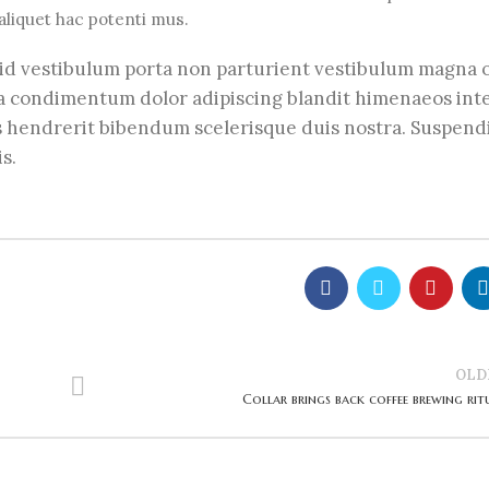
liquet hac potenti mus.
m a id vestibulum porta non parturient vestibulum magna
lla condimentum dolor adipiscing blandit himenaeos in
us hendrerit bibendum scelerisque duis nostra. Suspend
s.
OLD
Collar brings back coffee brewing rit