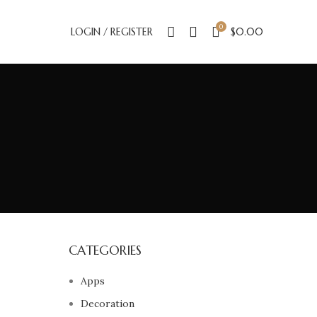
0
LOGIN / REGISTER
$
0.00
CATEGORIES
Apps
Decoration