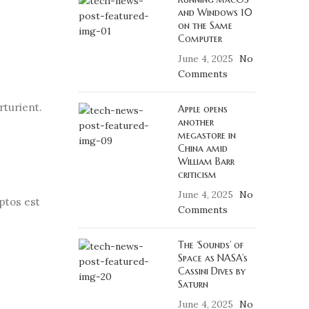
and Windows 10
on the Same
Computer
June 4, 2025
No
Comments
rturient.
Apple opens
another
megastore in
China amid
William Barr
criticism
June 4, 2025
No
ptos est
Comments
The ‘Sounds’ of
Space as NASA’s
Cassini Dives by
Saturn
June 4, 2025
No