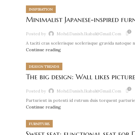
INSPIRATION
Minimalist Japanese-inspired fur
1
Posted by
Mohd.danish.ikabal@gmail.com
A taciti cras scelerisque scelerisque gravida natoque nu
Continue reading
DESIGN TRENDS
The big design: Wall likes picture
1
Posted by
Mohd.danish.ikabal@gmail.com
Parturient in potenti id rutrum duis torquent parturien
Continue reading
FURNITURE
Sweet seat: functional seat for I