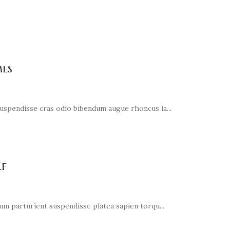
es
suspendisse cras odio bibendum augue rhoncus la...
lf
ium parturient suspendisse platea sapien torqu...