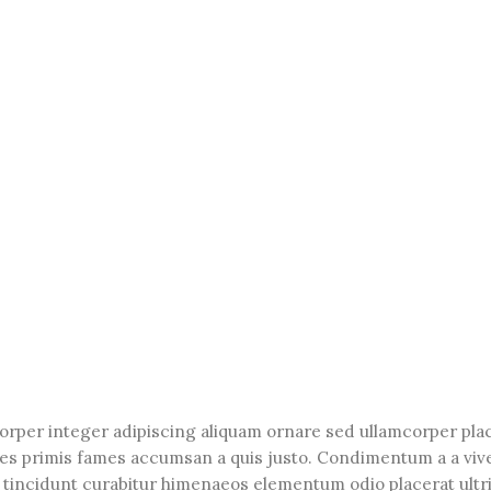
orper integer adipiscing aliquam ornare sed ullamcorper pla
les primis fames accumsan a quis justo. Condimentum a a viv
tincidunt curabitur himenaeos elementum odio placerat ultri