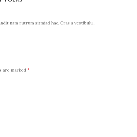
ndit nam rutrum sitmiad hac. Cras a vestibulu...
*
ds are marked