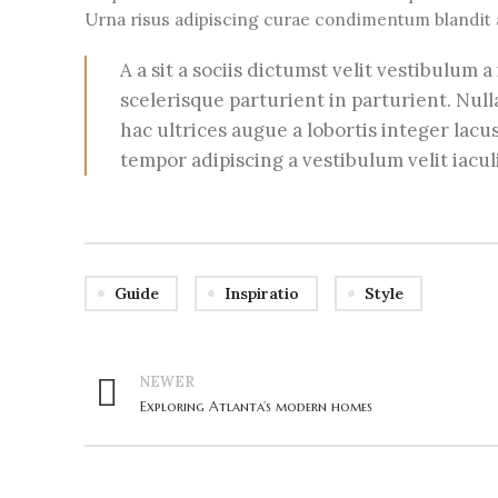
Urna risus adipiscing curae condimentum blandit a
A a sit a sociis dictumst velit vestibulu
scelerisque parturient in parturient. Nu
hac ultrices augue a lobortis integer lac
tempor adipiscing a vestibulum velit iaculi
Guide
Inspiratio
Style
NEWER
Exploring Atlanta’s modern homes