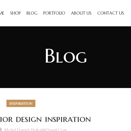
ME
SHOP
BLOG
PORTFOLIO
ABOUT US
CONTACT US
Blog
INSPIRATION
ior design inspiration
Mohd.danish.ikabal@gmail.com