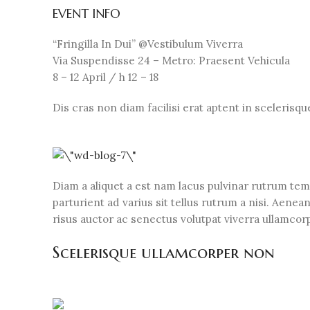
EVENT INFO
“Fringilla In Dui” @Vestibulum Viverra
Via Suspendisse 24 – Metro: Praesent Vehicula
8 – 12 April / h 12 – 18
Dis cras non diam facilisi erat aptent in scelerisq
Diam a aliquet a est nam lacus pulvinar rutrum temp
parturient ad varius sit tellus rutrum a nisi. Aene
risus auctor ac senectus volutpat viverra ullamcorpe
Scelerisque ullamcorper non