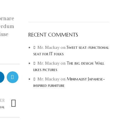
 ornare
terdum
isse
RECENT COMMENTS
Mr. Mackay
on
Sweet seat: functional
seat for IT folks
Mr. Mackay
on
The big design: Wall
likes pictures
Mr. Mackay
on
Minimalist Japanese-
inspired furniture
ER
ual