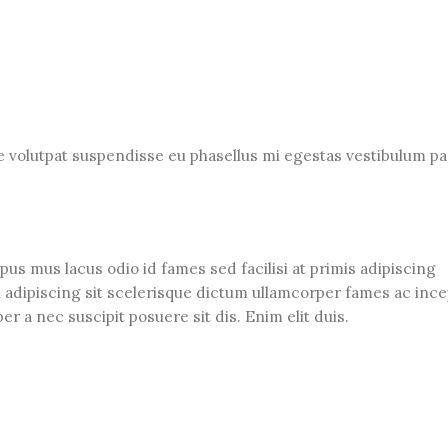
ue volutpat suspendisse eu phasellus mi egestas vestibulum pa
us mus lacus odio id fames sed facilisi at primis adipiscing
an adipiscing sit scelerisque dictum ullamcorper fames ac ince
r a nec suscipit posuere sit dis. Enim elit duis.