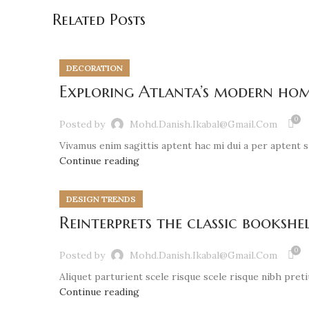
Related Posts
DECORATION
Exploring Atlanta’s modern hom
0
Posted by
Mohd.danish.ikabal@gmail.com
Vivamus enim sagittis aptent hac mi dui a per aptent 
Continue reading
DESIGN TRENDS
Reinterprets the classic bookshe
0
Posted by
Mohd.danish.ikabal@gmail.com
Aliquet parturient scele risque scele risque nibh pret
Continue reading