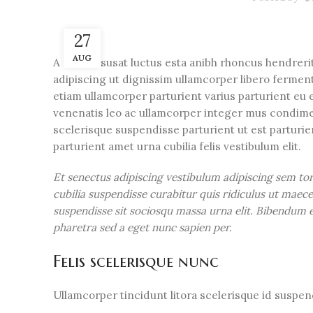
27
AUG
A sed a risusat luctus esta anibh rhoncus hendreri
adipiscing ut dignissim ullamcorper libero fermentu
etiam ullamcorper parturient varius parturient eu e
venenatis leo ac ullamcorper integer mus condime
scelerisque suspendisse parturient ut est parturi
parturient amet urna cubilia felis vestibulum elit.
Et senectus adipiscing vestibulum adipiscing sem to
cubilia suspendisse curabitur quis ridiculus ut mae
suspendisse sit sociosqu massa urna elit. Bibendum eg
pharetra sed a eget nunc sapien per.
Felis scelerisque nunc
Ullamcorper tincidunt litora scelerisque id suspe