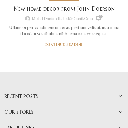
New home decor from John Doerson
0
Mohd.danish.ikabal@gmail.com
Ullamcorper condimentum erat pretium velit at ut a nunc
id a adeu vestibulum nibh urna nam consequat...
CONTINUE READING
RECENT POSTS
OUR STORES
USEFUL LINKS