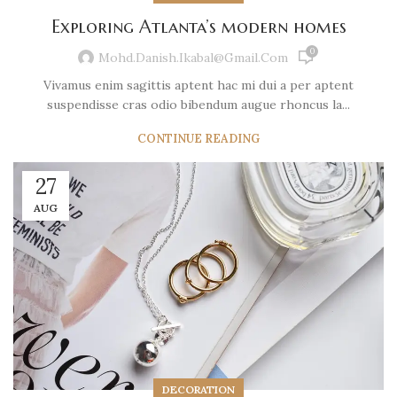
Exploring Atlanta’s modern homes
0
Mohd.danish.ikabal@gmail.com
Vivamus enim sagittis aptent hac mi dui a per aptent
suspendisse cras odio bibendum augue rhoncus la...
CONTINUE READING
27
AUG
DECORATION