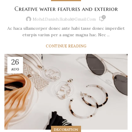
Creative water features and exterior
0
Mohd.danish.ikabal@gmail.com
Ac haca ullamcorper donec ante habi tasse donec imperdiet
eturpis varius per a augue magna hac. Nec ...
CONTINUE READING
26
AUG
DECORATION