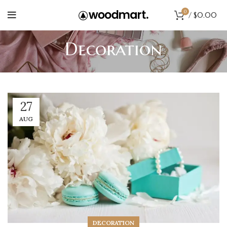
0
/
$
0.00
Decoration
27
AUG
DECORATION