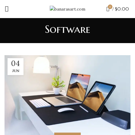
0
/
$
0.00
Software
04
JUN