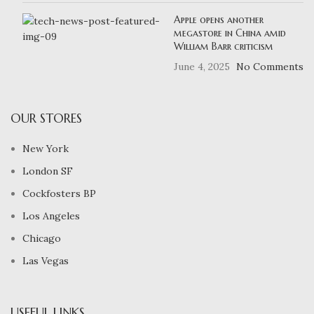
Apple opens another
megastore in China amid
William Barr criticism
June 4, 2025
No Comments
OUR STORES
New York
London SF
Cockfosters BP
Los Angeles
Chicago
Las Vegas
USEFUL LINKS