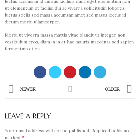
lectus accumsan id cursus facilisis nunc eget elementum non
ut elementum et facilisi dui ac viverra sollicitudin lobortis
luctus sociis sed massa accumsan amet sed massa lectus id
dictum morbi ullamcorper.
Morbi ut viverra massa mattis vitae blandit ut integer non
vestibulum eros, diam in in et hac mauris maecenas sed sapien
fermentum et eu.
NEWER
OLDER
LEAVE A REPLY
Your email address will not be published.
Required fields are
*
marked