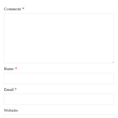
*
Comment
*
Name
*
Email
Website