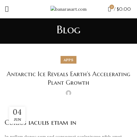
0
/
$
0.00
Blog
APPS
Antarctic Ice Reveals Earth’s Accelerating
Plant Growth
04
JUN
Cursus iaculis etiam in
In nullam donec sem sed consequat scelerisque nibh amet,