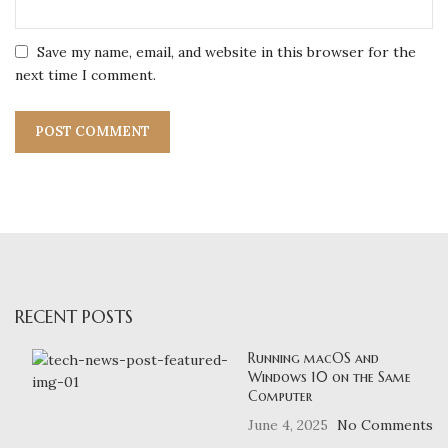
Save my name, email, and website in this browser for the
next time I comment.
RECENT POSTS
Running macOS and
Windows 10 on the Same
Computer
June 4, 2025
No Comments