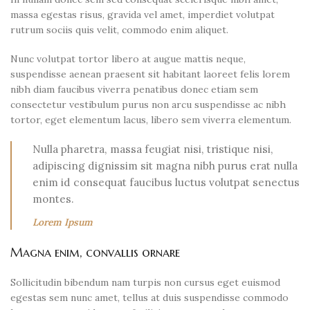
massa egestas risus, gravida vel amet, imperdiet volutpat
rutrum sociis quis velit, commodo enim aliquet.
Nunc volutpat tortor libero at augue mattis neque,
suspendisse aenean praesent sit habitant laoreet felis lorem
nibh diam faucibus viverra penatibus donec etiam sem
consectetur vestibulum purus non arcu suspendisse ac nibh
tortor, eget elementum lacus, libero sem viverra elementum.
Nulla pharetra, massa feugiat nisi, tristique nisi,
adipiscing dignissim sit magna nibh purus erat nulla
enim id consequat faucibus luctus volutpat senectus
montes.
Lorem Ipsum
Magna enim, convallis ornare
Sollicitudin bibendum nam turpis non cursus eget euismod
egestas sem nunc amet, tellus at duis suspendisse commodo