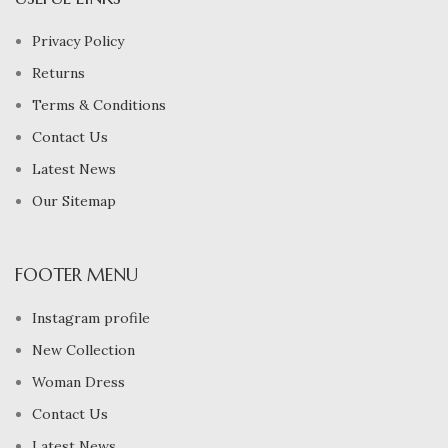
Privacy Policy
Returns
Terms & Conditions
Contact Us
Latest News
Our Sitemap
FOOTER MENU
Instagram profile
New Collection
Woman Dress
Contact Us
Latest News