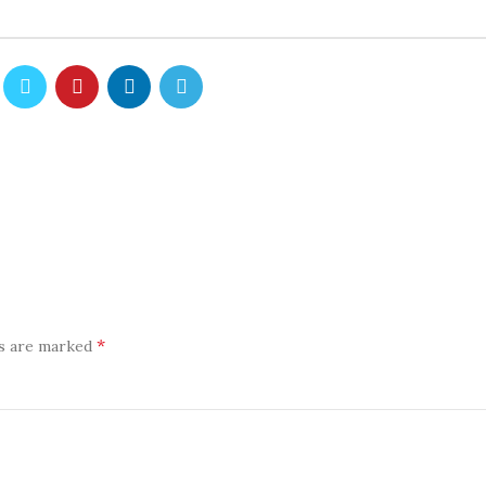
*
ds are marked