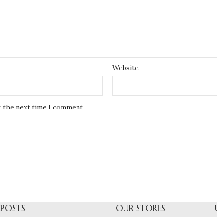
Website
r the next time I comment.
 POSTS
OUR STORES