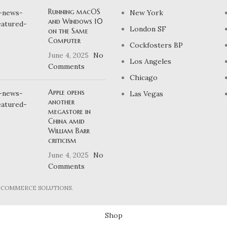
Running macOS
New York
and Windows 10
London SF
on the Same
Computer
Cockfosters BP
June 4, 2025
No
Los Angeles
Comments
Chicago
Apple opens
Las Vegas
another
megastore in
China amid
William Barr
criticism
June 4, 2025
No
Comments
E-COMMERCE SOLUTIONS.
Shop