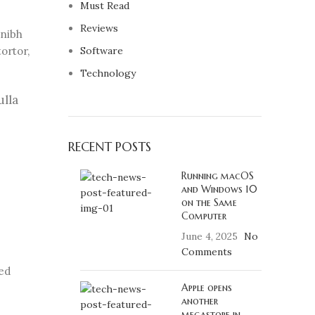
Must Read
Reviews
 nibh
ortor,
Software
Technology
ulla
RECENT POSTS
Running macOS
and Windows 10
on the Same
Computer
June 4, 2025
No
Comments
sed
Apple opens
another
megastore in