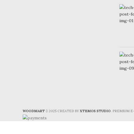
WOODMART
2025 CREATED BY
XTEMOS STUDIO
. PREMIUM 