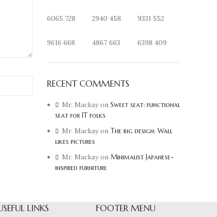
6065
728
2940
458
9331
552
9616
668
4867
663
6398
409
RECENT COMMENTS
Mr. Mackay
on
Sweet seat: functional
seat for IT folks
Mr. Mackay
on
The big design: Wall
likes pictures
Mr. Mackay
on
Minimalist Japanese-
inspired furniture
USEFUL LINKS
FOOTER MENU