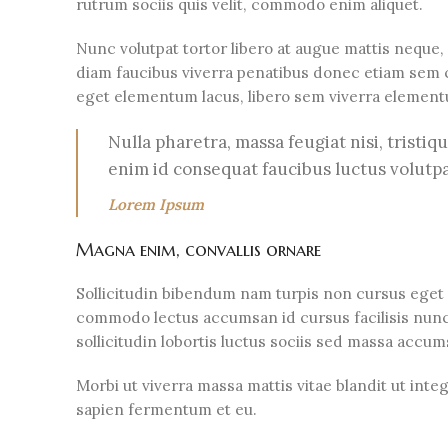
rutrum sociis quis velit, commodo enim aliquet.
Nunc volutpat tortor libero at augue mattis neque,
diam faucibus viverra penatibus donec etiam sem 
eget elementum lacus, libero sem viverra elemen
Nulla pharetra, massa feugiat nisi, tristiq
enim id consequat faucibus luctus volutp
Lorem Ipsum
Magna enim, convallis ornare
Sollicitudin bibendum nam turpis non cursus eget
commodo lectus accumsan id cursus facilisis nunc
sollicitudin lobortis luctus sociis sed massa acc
Morbi ut viverra massa mattis vitae blandit ut int
sapien fermentum et eu.