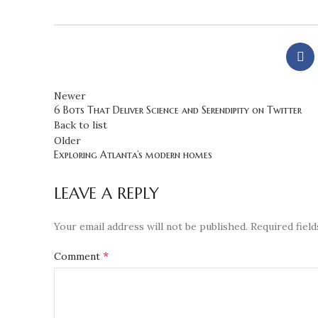
Newer
6 Bots That Deliver Science and Serendipity on Twitter
Back to list
Older
Exploring Atlanta’s modern homes
LEAVE A REPLY
Your email address will not be published.
Required fiel
*
Comment