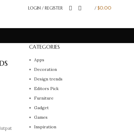
LOGIN / REGISTER
/
$
0.00
CATEGORIES
ds
Apps
Decoration
Design trends
Editors Pick
Furniture
Gadget
Games
Inspiration
lutpat