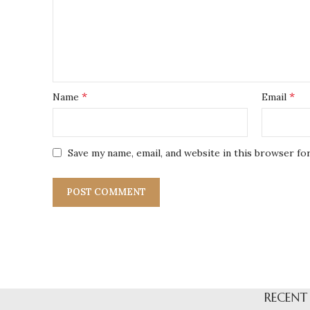
*
*
Name
Email
Save my name, email, and website in this browser fo
RECENT