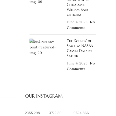
China amid
William Barr
criticism
June 4, 2025
No
Comments
The ‘Sounds’ of
Space as NASA’s
Cassini Dives by
Saturn
June 4, 2025
No
Comments
OUR INSTAGRAM
2355
298
3722
89
9524
866