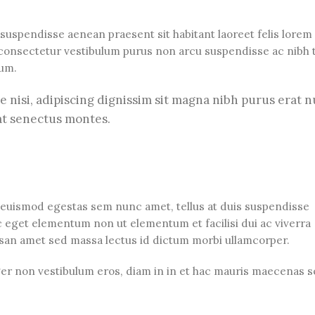
 suspendisse aenean praesent sit habitant laoreet felis lorem
consectetur vestibulum purus non arcu suspendisse ac nibh t
tum.
ue nisi, adipiscing dignissim sit magna nibh purus erat n
at senectus montes.
 euismod egestas sem nunc amet, tellus at duis suspendisse
 eget elementum non ut elementum et facilisi dui ac viverra
umsan amet sed massa lectus id dictum morbi ullamcorper.
eger non vestibulum eros, diam in in et hac mauris maecenas 