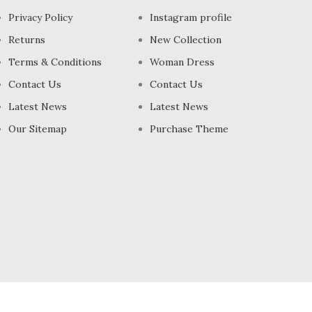
Privacy Policy
Instagram profile
Returns
New Collection
Terms & Conditions
Woman Dress
Contact Us
Contact Us
Latest News
Latest News
Our Sitemap
Purchase Theme