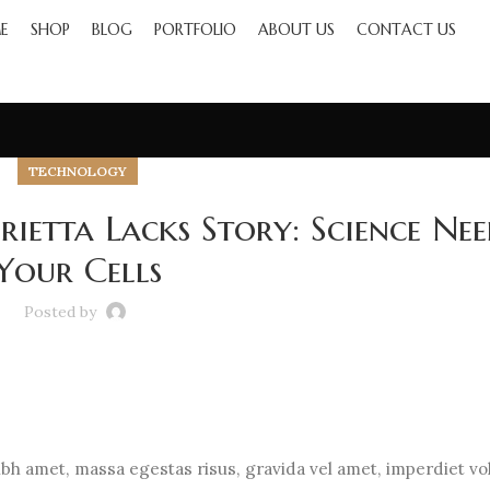
E
SHOP
BLOG
PORTFOLIO
ABOUT US
CONTACT US
TECHNOLOGY
ietta Lacks Story: Science Nee
Your Cells
Posted by
h amet, massa egestas risus, gravida vel amet, imperdiet vo