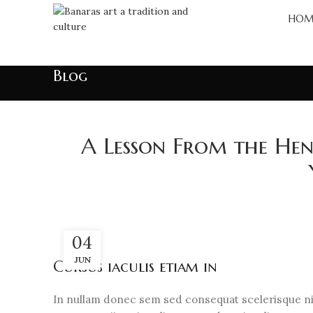
HOM
Blog
A Lesson From the Henr
04
JUN
Cursus iaculis etiam in
In nullam donec sem sed consequat scelerisque nib