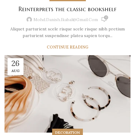
Reinterprets the classic bookshelf
0
Mohd.danish.ikabal@gmail.com
Aliquet parturient scele risque scele risque nibh pretium
parturient suspendisse platea sapien torqu...
CONTINUE READING
26
AUG
DECORATION