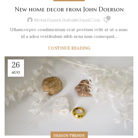
New home decor from John Doerson
0
Mohd.danish.ikabal@gmail.com
Ullamcorper condimentum erat pretium velit at ut a nunc
id a adeu vestibulum nibh urna nam consequat...
CONTINUE READING
26
AUG
DESIGN TRENDS