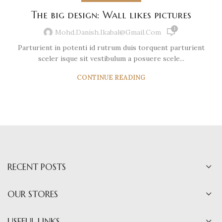
The big design: Wall likes pictures
1
Mohd.danish.ikabal@gmail.com
Parturient in potenti id rutrum duis torquent parturient
sceler isque sit vestibulum a posuere scele...
CONTINUE READING
RECENT POSTS
OUR STORES
USEFUL LINKS