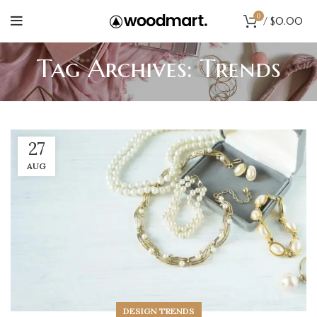
0
/
$
0.00
Tag Archives: Trends
27
AUG
DESIGN TRENDS