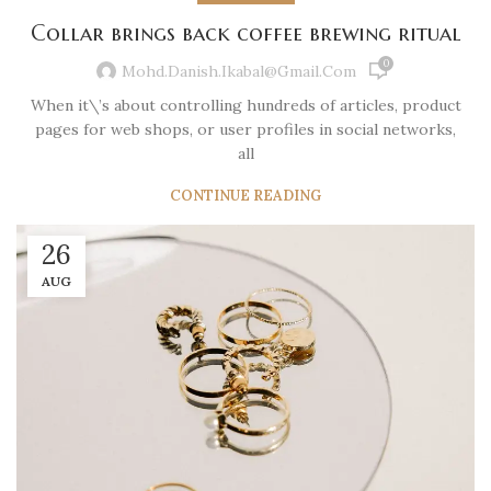
Collar brings back coffee brewing ritual
0
Mohd.danish.ikabal@gmail.com
When it\’s about controlling hundreds of articles, product
pages for web shops, or user profiles in social networks,
all
CONTINUE READING
26
AUG