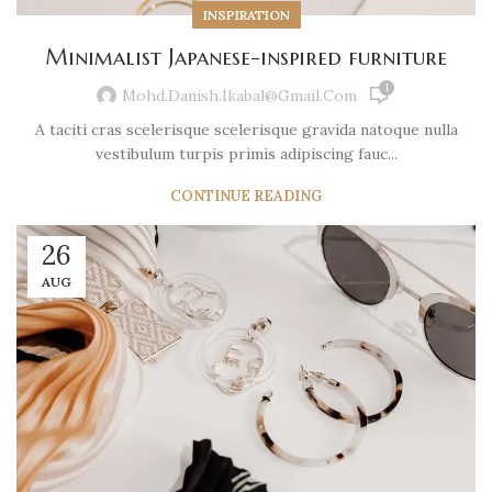
INSPIRATION
Minimalist Japanese-inspired furniture
1
Mohd.danish.ikabal@gmail.com
A taciti cras scelerisque scelerisque gravida natoque nulla
vestibulum turpis primis adipiscing fauc...
CONTINUE READING
26
AUG