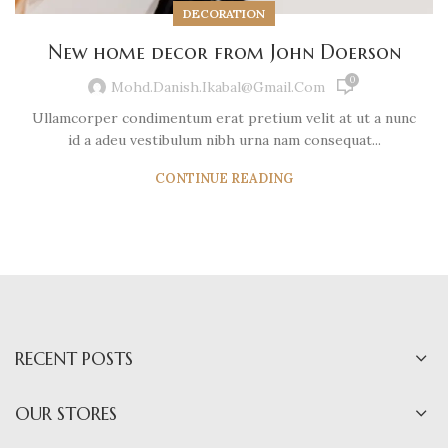
DECORATION
New home decor from John Doerson
0
Mohd.danish.ikabal@gmail.com
Ullamcorper condimentum erat pretium velit at ut a nunc
id a adeu vestibulum nibh urna nam consequat...
CONTINUE READING
RECENT POSTS
OUR STORES