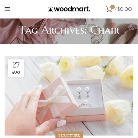
0
/
$
0.00
Tag Archives: Chair
27
AUG
FURNITURE