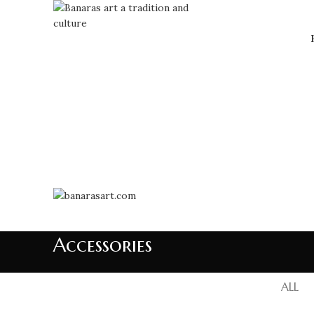
Accessories
ALL