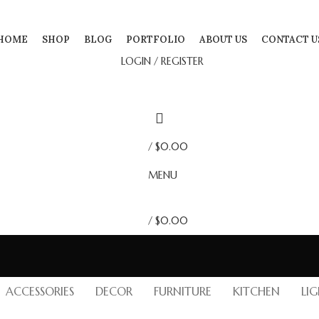
HOME
SHOP
BLOG
PORTFOLIO
ABOUT US
CONTACT U
LOGIN / REGISTER
/
$
0.00
MENU
/
$
0.00
ACCESSORIES
DECOR
FURNITURE
KITCHEN
LI