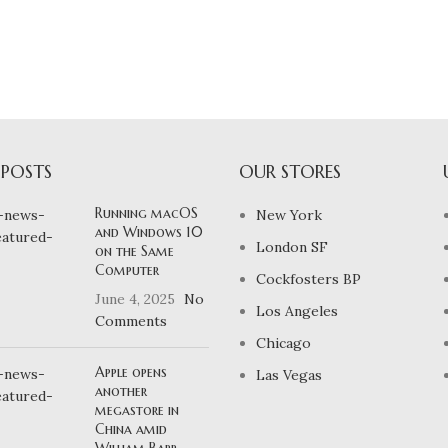
 POSTS
OUR STORES
Running macOS
New York
and Windows 10
London SF
on the Same
Computer
Cockfosters BP
June 4, 2025
No
Los Angeles
Comments
Chicago
Apple opens
Las Vegas
another
megastore in
China amid
William Barr