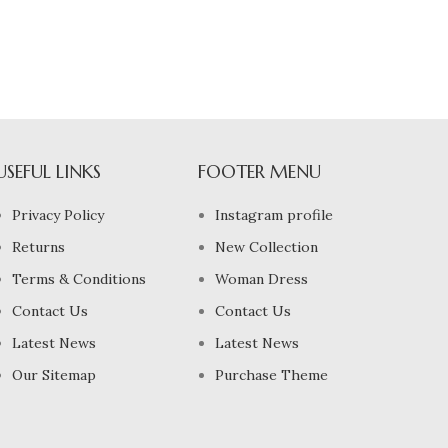
USEFUL LINKS
FOOTER MENU
Privacy Policy
Instagram profile
Returns
New Collection
Terms & Conditions
Woman Dress
Contact Us
Contact Us
Latest News
Latest News
Our Sitemap
Purchase Theme