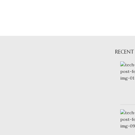
RECENT