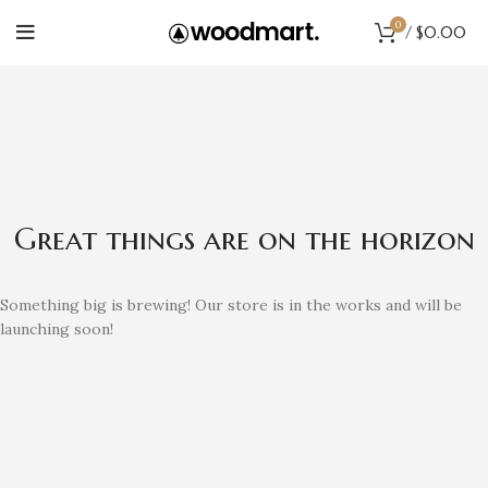
0
/
$
0.00
Great things are on the horizon
Something big is brewing! Our store is in the works and will be
launching soon!