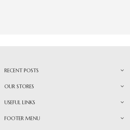
RECENT POSTS
OUR STORES
USEFUL LINKS
FOOTER MENU